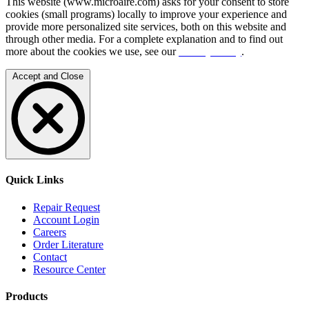
This website (www.microaire.com) asks for your consent to store
cookies (small programs) locally to improve your experience and
provide more personalized site services, both on this website and
through other media. For a complete explanation and to find out
more about the cookies we use, see our
Privacy Policy
.
Accept and Close
Quick Links
Repair Request
Account Login
Careers
Order Literature
Contact
Resource Center
Products