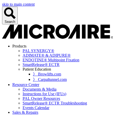
skip to main content
Search
Products
PAL SYNERGY®
ADIMATE® & ADIPURE®
ENDOTINE® Multipoint Fixation
SmartRelease® ECTR
Patient Education
》 Browlifts.com
》 Carpaltunnel.com
Resource Center
Documents & Media
Instructions for Use (IFUs)
PAL Owner Resources
SmartRelease® ECTR Troubleshooting
Events Calendar
Sales & Repairs