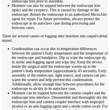
endoscope lens prior to assembly.
Moisture can also be trapped between the endoscope lens
optics and the eyepiece. This is caused by damage to the
endoscope. Return the endoscope to an authorized MicroAire
agent for repair. For future prevention, always protect the
endoscope in its autoclave case during processing and
between cases.
There are several causes of fogging after insertion into carpal/cubital
tunnel.
Condensation can occur due to temperature differences
between the patient’s body temperature and the temperature of
the endoscope and handpiece. Dip or wipe the endoscope tip
in sterile anti-fogging agent and wipe dry. Keep the device
inside the surgical until the endoscope warms up to the
patient’s body temperature (approximately 45 seconds). Early
assembly of the endoscope, light source, and camera can pre-
warm the system and help prevent this condensation.
Additionally, allow enough time between procedures for the
endoscope to air-dry in its autoclave case.
Moisture can be trapped between the camera coupler and the
endoscope lens interface. Disassemble and thoroughly dry the
endoscope lens and camera coupler interface with isopropyl
alcohol or an anti-fogging agent and a sterile cotton swab. For