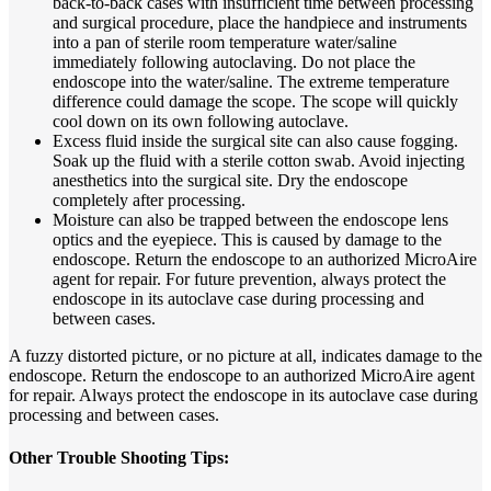
back-to-back cases with insufficient time between processing
and surgical procedure, place the handpiece and instruments
into a pan of sterile room temperature water/saline
immediately following autoclaving. Do not place the
endoscope into the water/saline. The extreme temperature
difference could damage the scope. The scope will quickly
cool down on its own following autoclave.
Excess fluid inside the surgical site can also cause fogging.
Soak up the fluid with a sterile cotton swab. Avoid injecting
anesthetics into the surgical site. Dry the endoscope
completely after processing.
Moisture can also be trapped between the endoscope lens
optics and the eyepiece. This is caused by damage to the
endoscope. Return the endoscope to an authorized MicroAire
agent for repair. For future prevention, always protect the
endoscope in its autoclave case during processing and
between cases.
A fuzzy distorted picture, or no picture at all, indicates damage to the
endoscope. Return the endoscope to an authorized MicroAire agent
for repair. Always protect the endoscope in its autoclave case during
processing and between cases.
Other Trouble Shooting Tips: