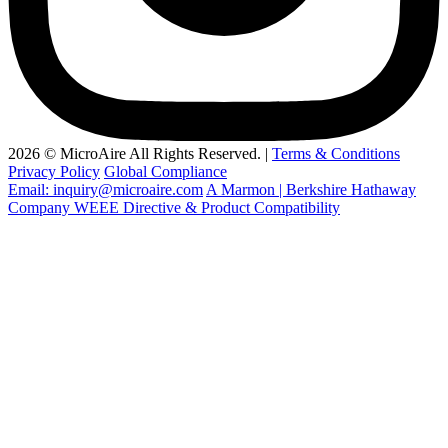
2026 © MicroAire All Rights Reserved. |
Terms & Conditions
Privacy Policy
Global Compliance
Email: inquiry@microaire.com
A Marmon | Berkshire Hathaway
Company
WEEE Directive & Product Compatibility