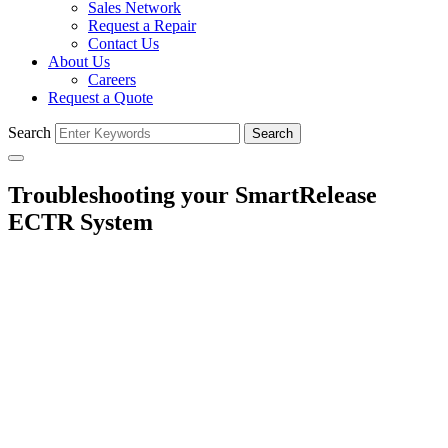
Sales Network
Request a Repair
Contact Us
About Us
Careers
Request a Quote
Search
Search
Troubleshooting your SmartRelease
ECTR System