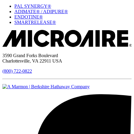
PAL SYNERGY®
ADIMATE® / ADIPURE®
ENDOTINE®
SMARTRELEASE®
3590 Grand Forks Boulevard
Charlottesville, VA 22911 USA
(800) 722-0822