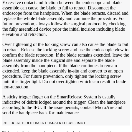
Excessive contact and friction between the endoscope and blade
assemble can cause the blade to fail to retract. Disconnect the
endoscope from the handpiece. When the blade retracts, discard and
replace the whole blade assembly and continue the procedure. For
future prevention, always follow the surgical protocol by checking
the fully assembled device prior the initial incision including blade
elevation and retraction.
Over-tightening of the locking screw can also cause the blade to fail
to retract. Release the locking screw and use the endoscopic view to
confirm the blade retraction. If the blade remains extended, leave the
blade assembly inside the surgical site and separate the blade
assembly from the handpiece. If the blade continues to remain
extended, keep the blade assembly in-situ and convert to an open
procedure. For future prevention, only tighten the locking screw
until it is finger tight. Do not over-tighten which can result in blade
non-retraction.
A sticky trigger finger on the SmartRelease System is usually
indicative of debris lodged around the trigger. Clean the handpiece
according to the IFU. If the issue persists, contact MicroAire and
send the handpiece back for maintenance.
REFERENCE DOCUMENT: IM-STRELEASE Rev H