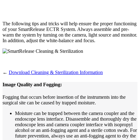
The following tips and tricks will help ensure the proper functioning
of your SmartRelease ECTR System. Always assemble and pre-
warm the system by turning on the camera, light source and monitor.
In addition, adjust the white-balance and focus.
←
Download Cleaning & Sterilization Information
Image Quality and Fogging:
Fogging that occurs before insertion of the instruments into the
surgical site can be caused by trapped moisture.
Moisture can be trapped between the camera coupler and the
endoscope lens interface. Disassemble and thoroughly dry the
endoscope lens and camera coupler interface with isopropyl
alcohol or an anti-fogging agent and a sterile cotton swab. For
future prevention, always use an anti-fogging agent to dry the