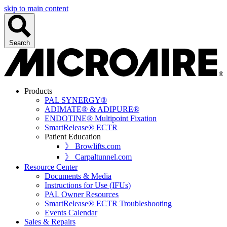
skip to main content
Search
Products
PAL SYNERGY®
ADIMATE® & ADIPURE®
ENDOTINE® Multipoint Fixation
SmartRelease® ECTR
Patient Education
》 Browlifts.com
》 Carpaltunnel.com
Resource Center
Documents & Media
Instructions for Use (IFUs)
PAL Owner Resources
SmartRelease® ECTR Troubleshooting
Events Calendar
Sales & Repairs