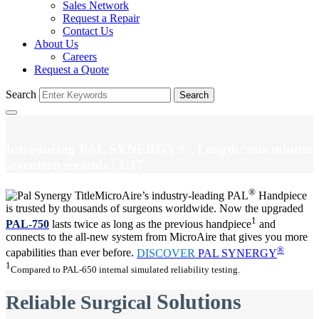
Sales Network
Request a Repair
Contact Us
About Us
Careers
Request a Quote
Search
Search
Introducing PAL SYNERGY®
. Length: one minute
seventeen seconds
| 1:17
®
MicroAire’s industry-leading PAL
Handpiece
is trusted by thousands of surgeons worldwide. Now the upgraded
1
PAL-750
lasts twice as long as the previous handpiece
and
connects to the all-new system from MicroAire that gives you more
®
capabilities than ever before.
DISCOVER
PAL SYNERGY
1
Compared to PAL-650 internal simulated reliability testing.
Solutions
Reliable Surgical