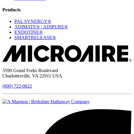
Products
PAL SYNERGY®
ADIMATE® / ADIPURE®
ENDOTINE®
SMARTRELEASE®
3590 Grand Forks Boulevard
Charlottesville, VA 22911 USA
(800) 722-0822