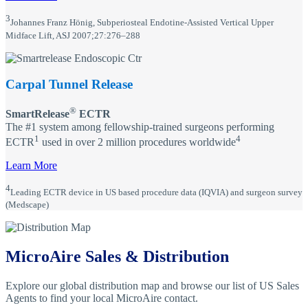
3
Johannes Franz Hönig, Subperiosteal Endotine-Assisted Vertical Upper
Midface Lift, ASJ 2007;27:276–288
Carpal Tunnel Release
®
SmartRelease
ECTR
The #1 system among fellowship-trained surgeons performing
1
4
ECTR
used in over 2 million procedures worldwide
Learn More
4
Leading ECTR device in US based procedure data (IQVIA) and surgeon survey
(Medscape)
MicroAire Sales & Distribution
Explore our global distribution map and browse our list of US Sales
Agents to find your local MicroAire contact.