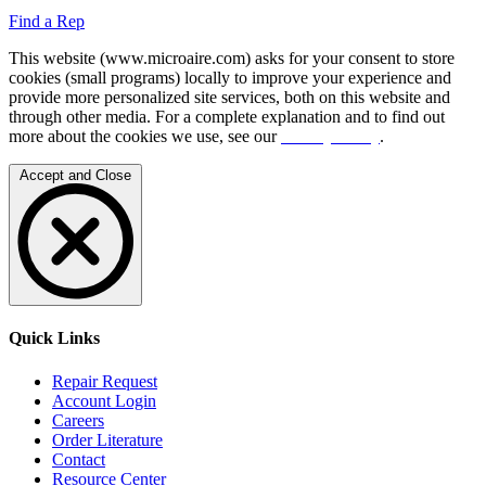
Find a Rep
This website (www.microaire.com) asks for your consent to store
cookies (small programs) locally to improve your experience and
provide more personalized site services, both on this website and
through other media. For a complete explanation and to find out
more about the cookies we use, see our
Privacy Policy
.
Accept and Close
Quick Links
Repair Request
Account Login
Careers
Order Literature
Contact
Resource Center