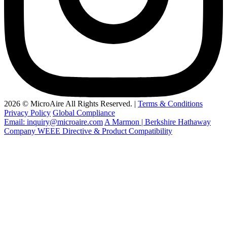
2026 © MicroAire All Rights Reserved. |
Terms & Conditions
Privacy Policy
Global Compliance
Email: inquiry@microaire.com
A Marmon | Berkshire Hathaway
Company
WEEE Directive & Product Compatibility