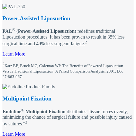
Power-Assisted Liposuction
®
PAL
(Power-Assisted Liposuction)
redefines traditional
Liposuction procedures. It has been proven to result in 35% less
2
surgical time and 49% less surgeon fatigue.
Learn More
2
Katz BE, Bruck MC, Coleman WP. The Benefits of Powered Liposuction
Versus Traditional Liposuction: A Paired Comparison Analysis. 2001. DS;
27:863-967.
Multipoint Fixation
®
Endotine
Multipoint Fixation
distributes “tissue forces evenly,
minimizing the chance of surgical failure and possible injury caused
3
by sutures.”
Learn More