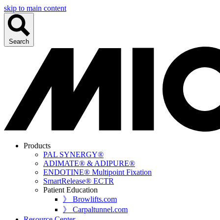
skip to main content
Search
Products
PAL SYNERGY®
ADIMATE® & ADIPURE®
ENDOTINE® Multipoint Fixation
SmartRelease® ECTR
Patient Education
》 Browlifts.com
》 Carpaltunnel.com
Resource Center