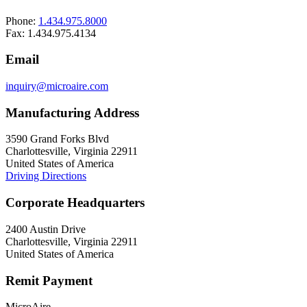
Phone:
1.434.975.8000
Fax: 1.434.975.4134
Email
inquiry@microaire.com
Manufacturing Address
3590 Grand Forks Blvd
Charlottesville, Virginia 22911
United States of America
Driving Directions
Corporate Headquarters
2400 Austin Drive
Charlottesville, Virginia 22911
United States of America
Remit Payment
MicroAire