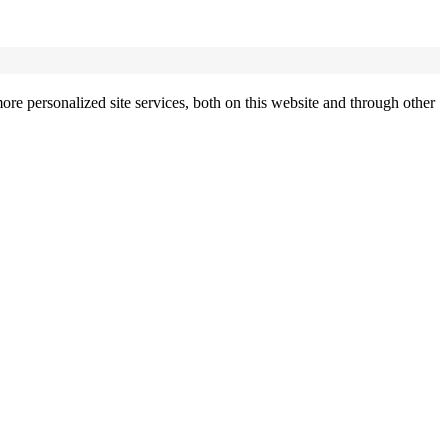
re personalized site services, both on this website and through other