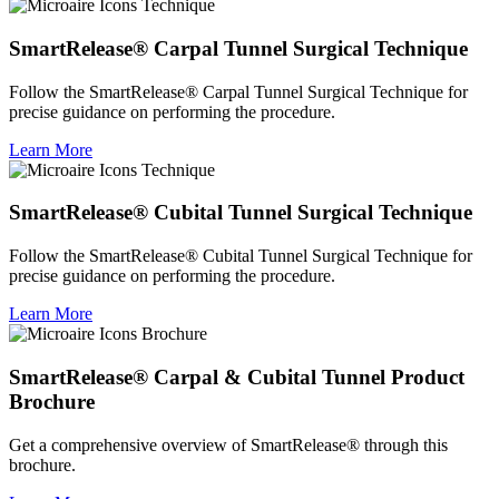
SmartRelease® Carpal Tunnel Surgical Technique
Follow the SmartRelease® Carpal Tunnel Surgical Technique for
precise guidance on performing the procedure.
Learn More
SmartRelease® Cubital Tunnel Surgical Technique
Follow the SmartRelease® Cubital Tunnel Surgical Technique for
precise guidance on performing the procedure.
Learn More
SmartRelease® Carpal & Cubital Tunnel Product
Brochure
Get a comprehensive overview of SmartRelease® through this
brochure.