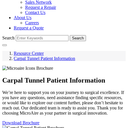
Sales Network
Request a Repair
Contact Us
About Us
Careers
Request a Quote
Search
Search
Resource Center
Carpal Tunnel Patient Information
Carpal Tunnel Patient Information
We’re here to support you on your journey to surgical excellence. If
you have any questions, need assistance finding specific resources,
or would like to explore our content further, please don’t hesitate to
reach out. Our dedicated team is ready to assist you. Thank you for
choosing MicroAire as your partner in surgical innovation.
Download Brochure