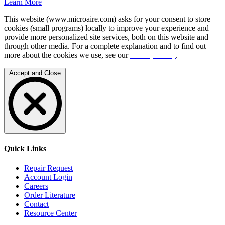
Learn More
This website (www.microaire.com) asks for your consent to store
cookies (small programs) locally to improve your experience and
provide more personalized site services, both on this website and
through other media. For a complete explanation and to find out
more about the cookies we use, see our
Privacy Policy
.
Accept and Close
Quick Links
Repair Request
Account Login
Careers
Order Literature
Contact
Resource Center