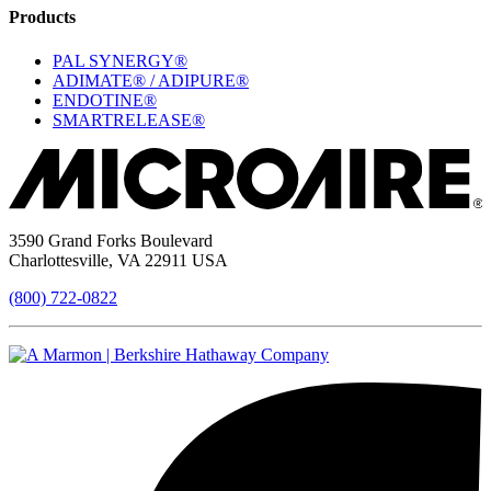
Products
PAL SYNERGY®
ADIMATE® / ADIPURE®
ENDOTINE®
SMARTRELEASE®
3590 Grand Forks Boulevard
Charlottesville, VA 22911 USA
(800) 722-0822