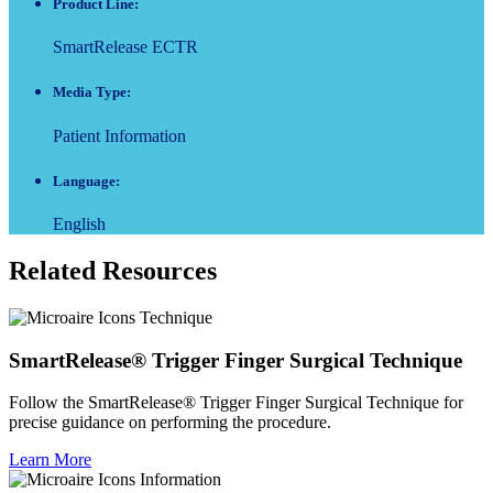
Product Line:
SmartRelease ECTR
Media Type:
Patient Information
Language:
English
Related Resources
SmartRelease® Trigger Finger Surgical Technique
Follow the SmartRelease® Trigger Finger Surgical Technique for
precise guidance on performing the procedure.
Learn More