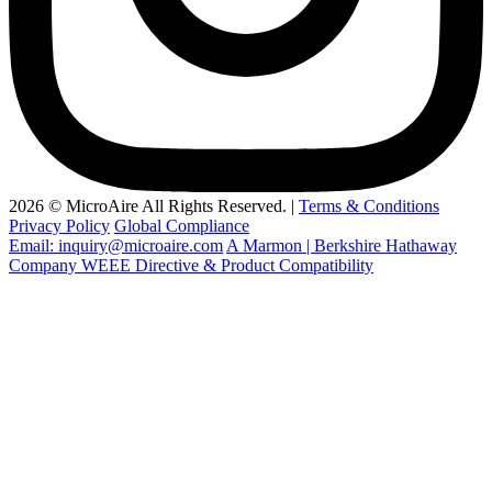
2026 © MicroAire All Rights Reserved. |
Terms & Conditions
Privacy Policy
Global Compliance
Email: inquiry@microaire.com
A Marmon | Berkshire Hathaway
Company
WEEE Directive & Product Compatibility