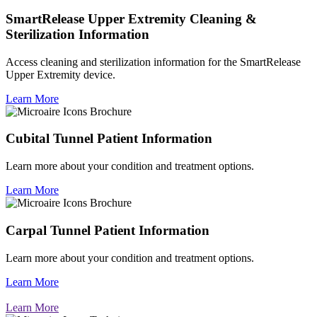
SmartRelease Upper Extremity Cleaning &
Sterilization Information
Access cleaning and sterilization information for the SmartRelease
Upper Extremity device.
Learn More
Cubital Tunnel Patient Information
Learn more about your condition and treatment options.
Learn More
Carpal Tunnel Patient Information
Learn more about your condition and treatment options.
Learn More
Learn More