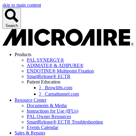
skip to main content
Search
Products
PAL SYNERGY®
ADIMATE® & ADIPURE®
ENDOTINE® Multipoint Fixation
SmartRelease® ECTR
Patient Education
》 Browlifts.com
》 Carpaltunnel.com
Resource Center
Documents & Media
Instructions for Use (IFUs)
PAL Owner Resources
SmartRelease® ECTR Troubleshooting
Events Calendar
Sales & Repairs