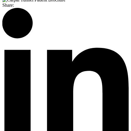
Share: